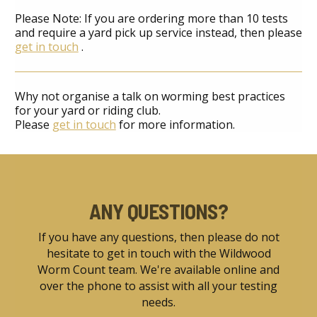
Please Note: If you are ordering more than 10 tests
and require a yard pick up service instead, then please
get in touch
.
Why not organise a talk on worming best practices
for your yard or riding club.
Please
get in touch
for more information.
ANY QUESTIONS?
If you have any questions, then please do not
hesitate to get in touch with the Wildwood
Worm Count team. We're available online and
over the phone to assist with all your testing
needs.