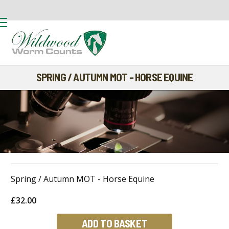
SPRING / AUTUMN MOT - HORSE EQUINE
Spring / Autumn MOT - Horse Equine
£32.00