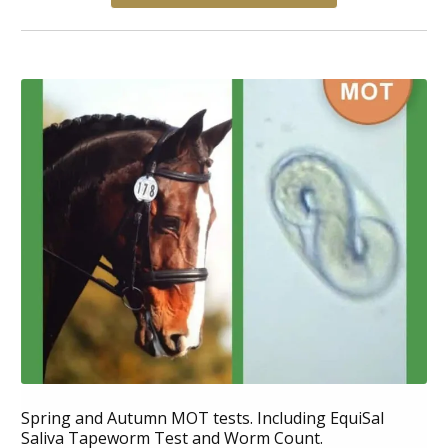
Spring and Autumn MOT tests. Including EquiSal
Saliva Tapeworm Test and Worm Count.